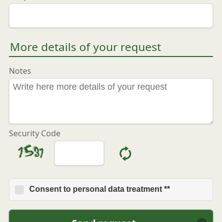
More details of your request
Notes
Security Code
Consent to personal data treatment **