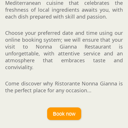
Mediterranean cuisine that celebrates the
freshness of local ingredients awaits you, with
each dish prepared with skill and passion.
Choose your preferred date and time using our
online booking system; we will ensure that your
visit to Nonna Gianna Restaurant is
unforgettable, with attentive service and an
atmosphere that embraces taste and
conviviality.
Come discover why Ristorante Nonna Gianna is
the perfect place for any occasion...
Book now