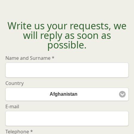
Write us your requests, we
will reply as soon as
possible.
Name and Surname *
Country
Afghanistan
E-mail
Telephone *