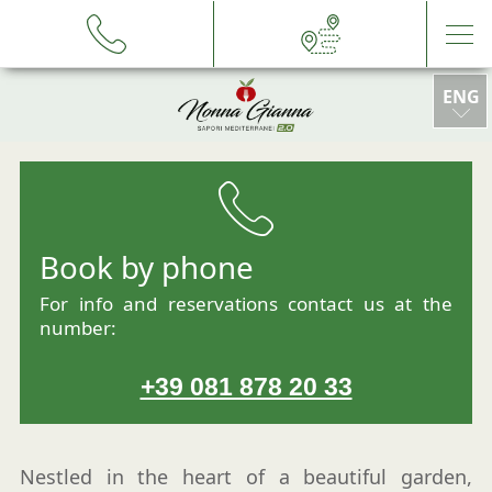
ENG
ITA
DEU
Book by phone
ESP
For info and reservations contact us at the
number:
+39 081 878 20 33
Nestled in the heart of a beautiful garden,