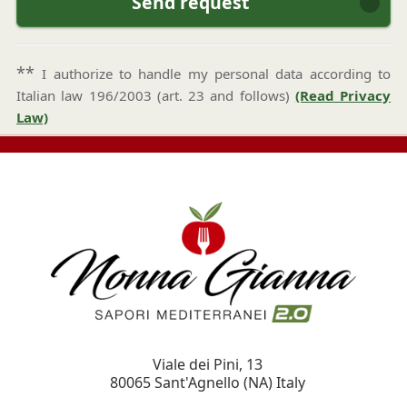
Send request
**
I authorize to handle my personal data according to
Italian law 196/2003 (art. 23 and follows)
(Read Privacy
Law)
Viale dei Pini, 13
80065
Sant'Agnello
(NA)
Italy